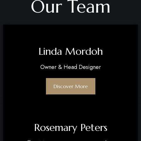
Our Team
Linda Mordoh​​
Owner & Head Designer​
Discover More
Rosemary Peters