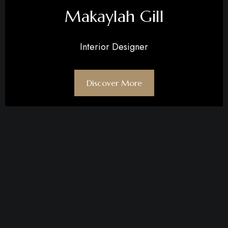
Makaylah Gill
Interior Designer
Discover More