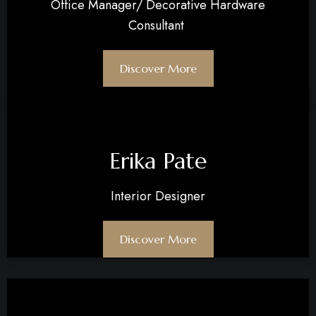
Office Manager/ Decorative Hardware
Consultant
Discover More
Erika Pate
Interior Designer
Discover More