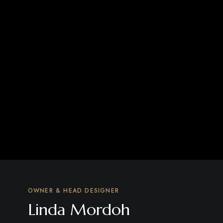
OWNER & HEAD DESIGNER
Linda Mordoh​