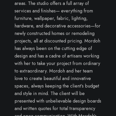
areas. The studio offers a full array of
services and finishes— everything from
furniture, wallpaper, fabric, lighting,
hardware, and decorative accessories—for
newly constructed homes or remodeling
projects, all at discounted pricing. Mordoh
has always been on the cutting edge of
design and has a cadre of artisans working
with her to take your project from ordinary
to extraordinary. Mordoh and her team
love to create beautiful and innovative
spaces, always keeping the client’s budget
and style in mind. The client will be
presented with unbelievable design boards
and written quotes for total transparency
and open communication. With Mordoh’s