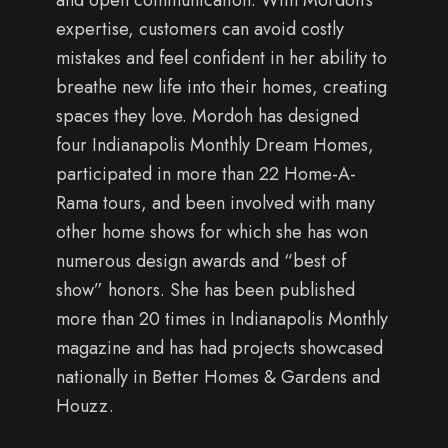
expertise, customers can avoid costly
mistakes and feel confident in her ability to
breathe new life into their homes, creating
spaces they love. Mordoh has designed
four Indianapolis Monthly Dream Homes,
participated in more than 22 Home-A-
Rama tours, and been involved with many
other home shows for which she has won
numerous design awards and “best of
show” honors. She has been published
more than 20 times in Indianapolis Monthly
magazine and has had projects showcased
nationally in Better Homes & Gardens and
Houzz.