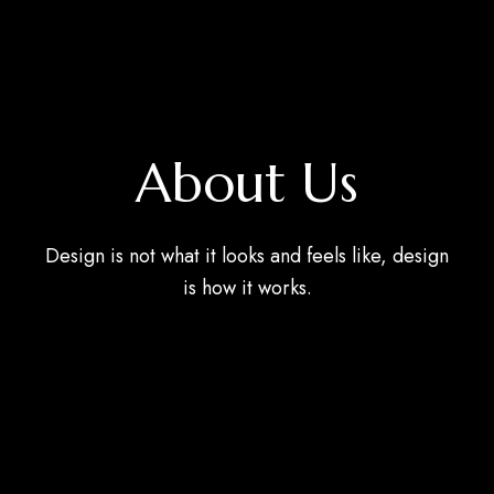
About Us
Design is not what it looks and feels like, design
is how it works.