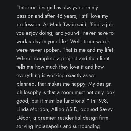
“Interior design has always been my
passion and after 46 years, I still love my
profession. As Mark Twain said, ‘Find a job
you enjoy doing, and you will never have to
work a day in your life.’ Well, truer words
were never spoken. That is me and my life!
When I complete a project and the client
tells me how much they love it and how
everything is working exactly as we
planned, that makes me happy! My design
philosophy is that a room must not only look
good, but it must be functional.” In 1978,
Linda Mordoh, Allied ASID, opened Savvy
Décor, a premier residential design firm
serving Indianapolis and surrounding