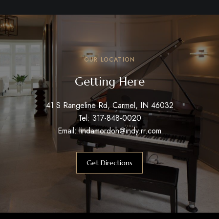
OUR LOCATION
Getting Here
41 S Rangeline Rd, Carmel, IN 46032
Tel: 317-848-0020
Email: lindamordoh@indy.rr.com
Get Directions