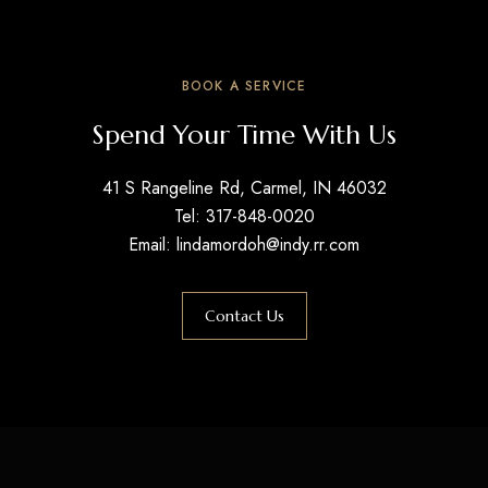
BOOK A SERVICE
Spend Your Time With Us
41 S Rangeline Rd, Carmel, IN 46032
Tel: 317-848-0020
Email: lindamordoh@indy.rr.com
Contact Us