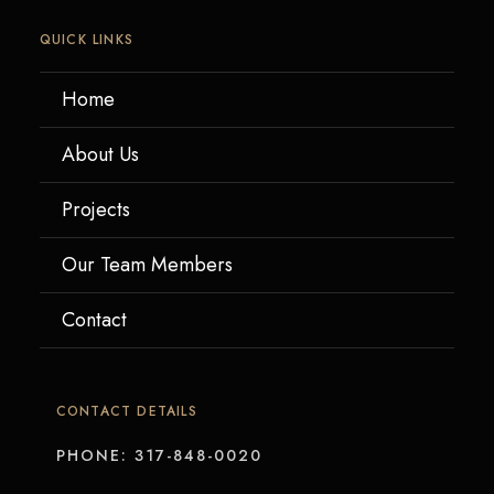
QUICK LINKS
Home
About Us
Projects
Our Team Members
Contact
CONTACT DETAILS
PHONE: 317-848-0020