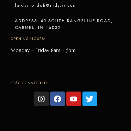
lindamordoh@indy.rr.com
ADDRESS: 41 SOUTH RANGELINE ROAD,
CARMEL, IN 46032
OPENING HOURS:
Monday – Friday 8am – 5pm
STAY CONNECTED: