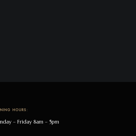
NING HOURS:
day – Friday 8am – 5pm