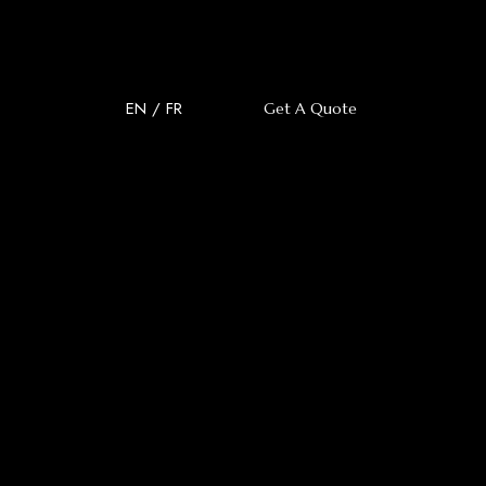
EN
/
FR
Get A Quote