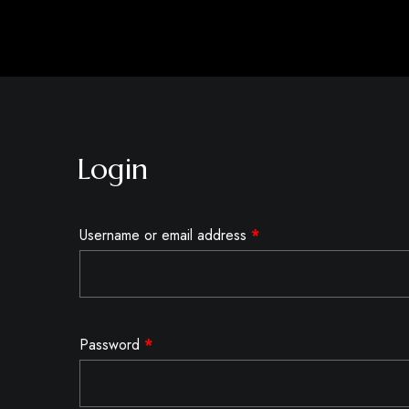
Login
Username or email address
*
Password
*