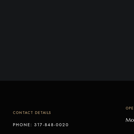
OPE
CONTACT DETAILS
Mon
PHONE: 317-848-0020