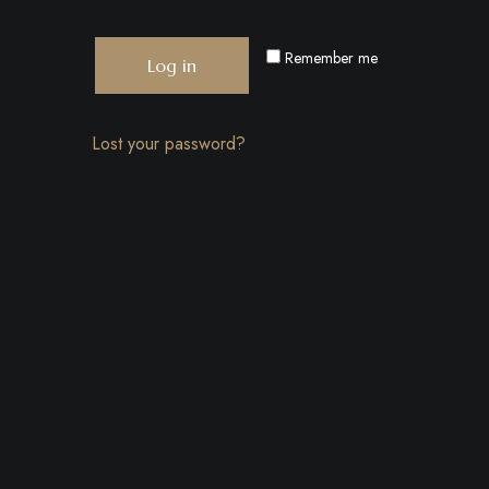
Remember me
Log in
Lost your password?