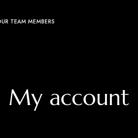
OUR TEAM MEMBERS
My account