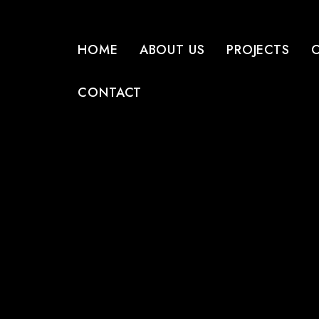
HOME
ABOUT US
PROJECTS
CONTACT