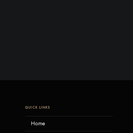
QUICK LINKS
Home