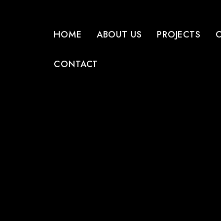
HOME
ABOUT US
PROJECTS
CONTACT