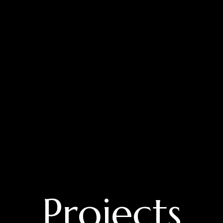
Projects