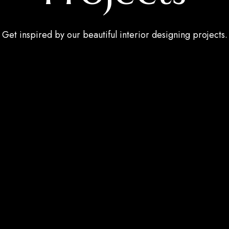
Get inspired by our beautiful interior designing projects.