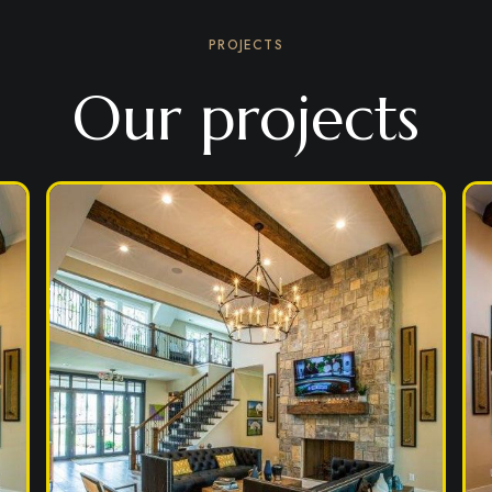
PROJECTS
Our projects