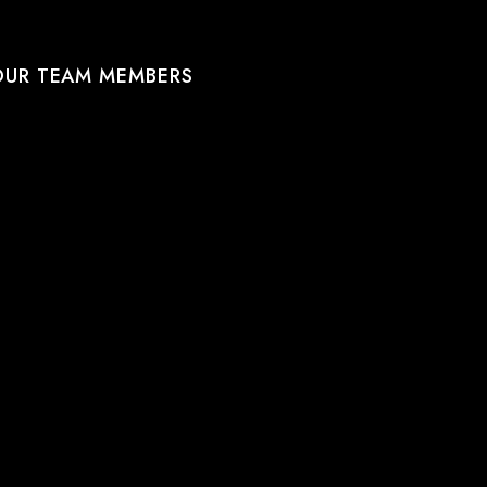
OUR TEAM MEMBERS