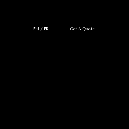
EN
/
FR
Get A Quote