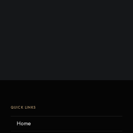
QUICK LINKS
Home