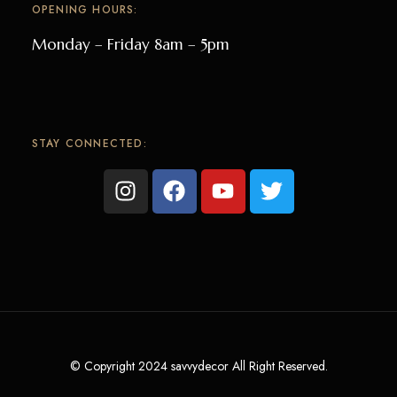
OPENING HOURS:
Monday – Friday 8am – 5pm
STAY CONNECTED:
© Copyright 2024 savvydecor All Right Reserved.