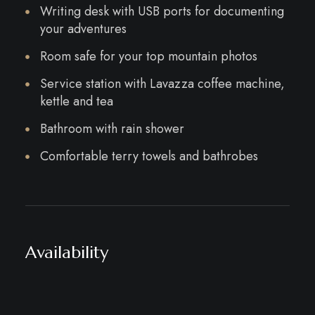
Writing desk with USB ports for documenting
your adventures
Room safe for your top mountain photos
Service station with Lavazza coffee machine,
kettle and tea
Bathroom with rain shower
Comfortable terry towels and bathrobes
Availability