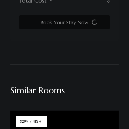
$
Total Cost
Book Your Stay Now
Similar Rooms
$299 / NIGHT