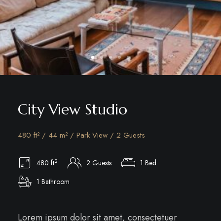
City View Studio
480 ft² / 44 m² / Park View / 2 Guests
2
480 ft
2 Guests
1 Bed
1 Bathroom
Lorem ipsum dolor sit amet, consectetuer