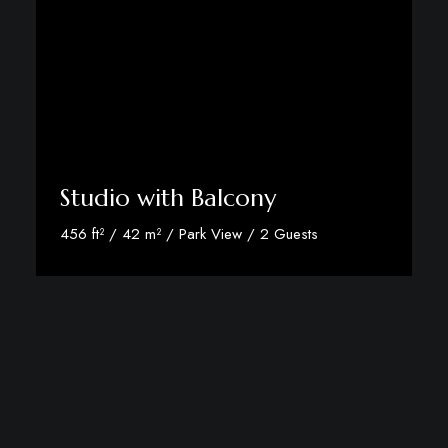
Studio with Balcony
456 ft² / 42 m² / Park View / 2 Guests
Discover More