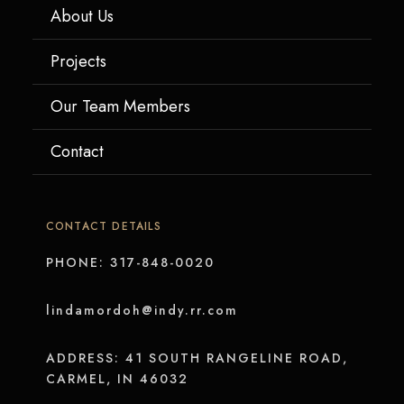
About Us
Projects
Our Team Members
Contact
CONTACT DETAILS
PHONE: 317-848-0020
lindamordoh@indy.rr.com
ADDRESS: 41 SOUTH RANGELINE ROAD,
CARMEL, IN 46032