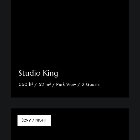
Studio King
560 ft² / 52 m² / Park View / 2 Guests
Discover More
$299 / NIGHT