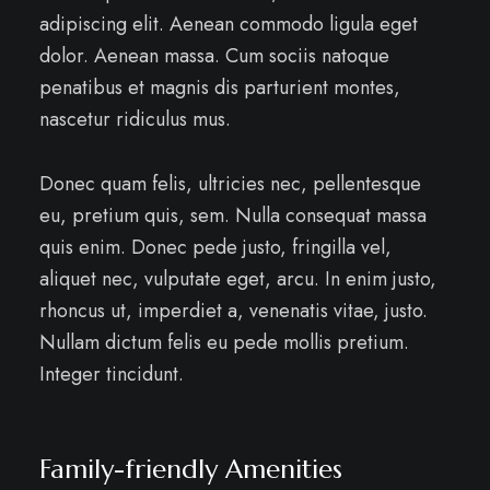
adipiscing elit. Aenean commodo ligula eget
dolor. Aenean massa. Cum sociis natoque
penatibus et magnis dis parturient montes,
nascetur ridiculus mus.
Donec quam felis, ultricies nec, pellentesque
eu, pretium quis, sem. Nulla consequat massa
quis enim. Donec pede justo, fringilla vel,
aliquet nec, vulputate eget, arcu. In enim justo,
rhoncus ut, imperdiet a, venenatis vitae, justo.
Nullam dictum felis eu pede mollis pretium.
Integer tincidunt.
Family-friendly Amenities