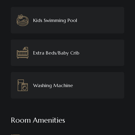
Kids Swimming Pool
Extra Beds/Baby Crib
Washing Machine
Room Amenities