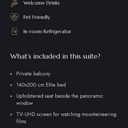
Welcome Drinks
Pet Friendly
In-room Refrigerator
What’s included in this suite?
Private balcony
140x200 cm Elite bed
Upholstered seat beside the panoramic
window
TV-UHD screen for watching mountaineering
films