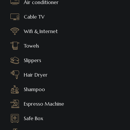
Air conditioner
Cable TV
Wifi & Internet
Towels
Slippers
Hair Dryer
Shampoo
Espresso Machine
Safe Box