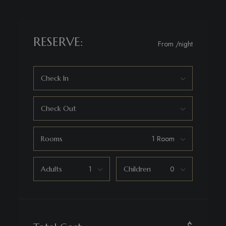
RESERVE:
From
/night
Check In
Check Out
Rooms
Adults
Children