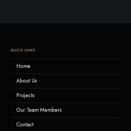
QUICK LINKS
Home
About Us
Projects
Our Team Members
Contact