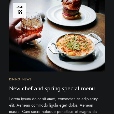
MAR
18
DINING
NEWS
New chef and spring special menu
Lorem ipsum dolor sit amet, consectetuer adipiscing
elit. Aenean commodo ligula eget dolor. Aenean
massa. Cum sociis natoque penatibus et magnis dis