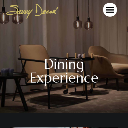
OUR TEAM MEMBERS
Dining
Experience