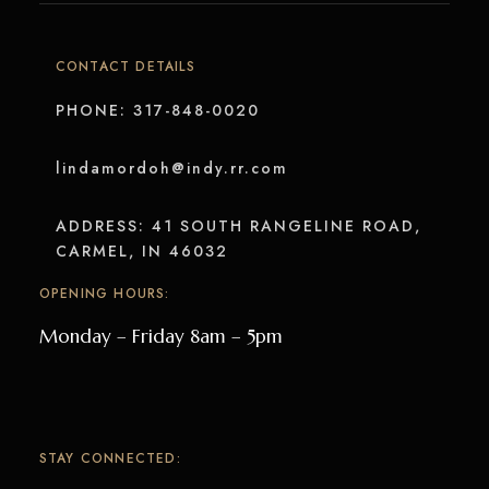
CONTACT DETAILS
PHONE: 317-848-0020
lindamordoh@indy.rr.com
ADDRESS: 41 SOUTH RANGELINE ROAD,
CARMEL, IN 46032
OPENING HOURS:
Monday – Friday 8am – 5pm
STAY CONNECTED: