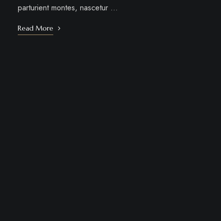
parturient montes, nascetur …
Read More