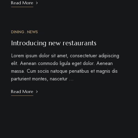
Read More
DINING
NEWS
MAR
12
Introducing new restaurants
Lorem ipsum dolor sit amet, consectetuer adipiscing
elit. Aenean commodo ligula eget dolor. Aenean
massa. Cum sociis natoque penatibus et magnis dis
parturient montes, nascetur …
Read More