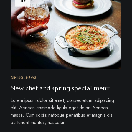
DINING
NEWS
New chef and spring special menu
Lorem ipsum dolor sit amet, consectetuer adipiscing
elit. Aenean commodo ligula eget dolor. Aenean
massa. Cum sociis natoque penatibus et magnis dis
parturient montes, nascetur …