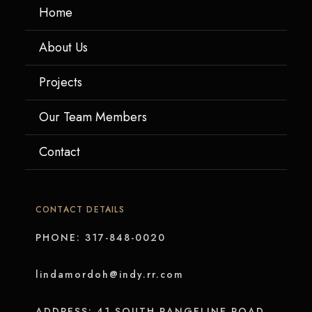
Home
About Us
Projects
Our Team Members
Contact
CONTACT DETAILS
PHONE: 317-848-0020
lindamordoh@indy.rr.com
ADDRESS: 41 SOUTH RANGELINE ROAD,