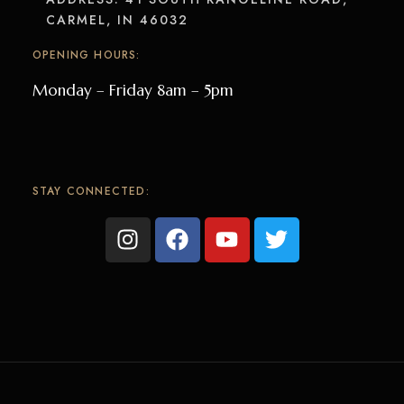
CARMEL, IN 46032
OPENING HOURS:
Monday – Friday 8am – 5pm
STAY CONNECTED: