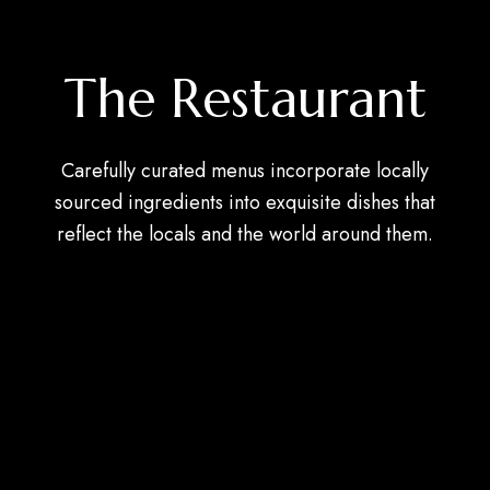
The Restaurant
Carefully curated menus incorporate locally
sourced ingredients into exquisite dishes that
reflect the locals and the world around them.